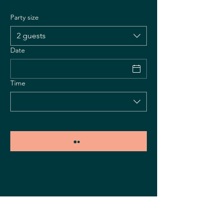
Party size
2 guests
Date
Time