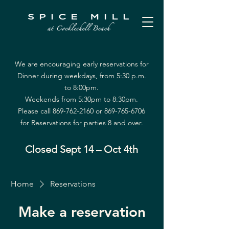
We are encouraging early reservations for
Dinner during weekdays, from 5:30 p.m.
to 8:00pm.
Weekends from 5:30pm to 8:30pm.
Please call
869-762-2160
or
869-765-6706
for Reservations for parties 8 and over.
Closed Sept 14 – Oct 4th
Home
Reservations
Make a reservation