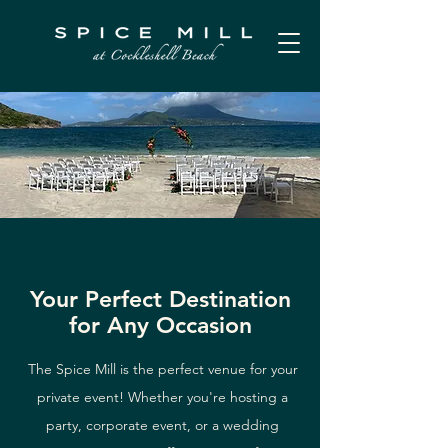
Your Perfect Destination
for Any Occasion
The Spice Mill is the perfect venue for your
private event! Whether you're hosting a
party, corporate event, or a wedding