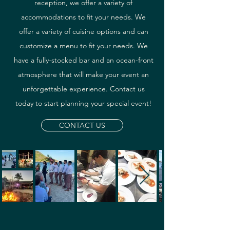
reception, we offer a variety of
accommodations to fit your needs. We
offer a variety of cuisine options and can
customize a menu to fit your needs. We
have a fully-stocked bar and an ocean-front
atmosphere that will make your event an
unforgettable experience. Contact us
today to start planning your special event!
CONTACT US