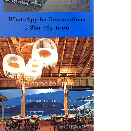
WhatsApp for Reservations
1-869-765-6706
Welcome to Spice
Mill
FUSION CARIBBEAN KITCHEN