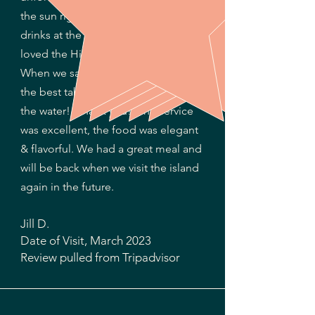
the sun right around sunset. The
drinks at the bar were so good & we
loved the Hibiscus coconut rum!
When we sat, the hostess put us at
the best table with a perfect view of
the water! (Thank you!) The service
was excellent, the food was elegant
& flavorful. We had a great meal and
will be back when we visit the island
again in the future.
Jill D.
Date of Visit,
M
arch 2
02
3​
Review pulled from
Tripadvisor