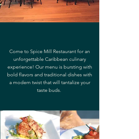
Come to Spice Mill Restaurant for an
unforgettable Caribbean culinary
experience! Our menu is bursting with
bold flavors and traditional dishes with
a modern twist that will tantalize your
taste buds.