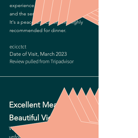
experience. The menu is inventive
and the servings plentiful and tasty!
It's a peaceful location and highly
recommended for dinner.
ecicctct
Date of Visit, March 2023​
Review pulled from Tripadvisor
Excellent Meal with a
Beautiful View.
We went early for sunset, but
unfortunately some clouds blocked