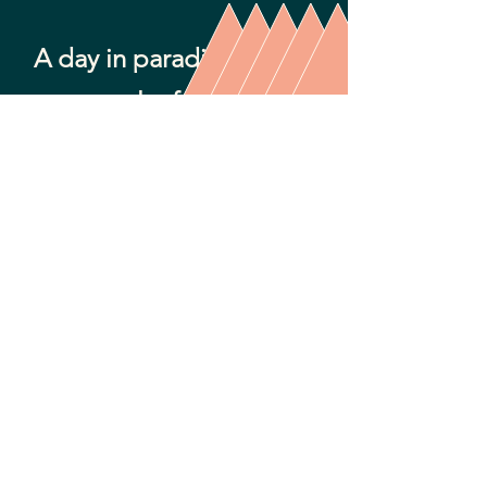
A day in paradise ...
spectacular food with a
glorious view.
We got off our cruise ship and planned
to grab a taxi to head over to Spice
Mill. Instead, we found ourselves with
an amazing driver who became our
personal tour guide - Kelvin Bryan with
Cutting Edge Tours! We arrived at
Spice Mill after a gorgeous island drive
and had the most delicious Shrimp &
Lobster Fettucini plus Jerk Chicken and
some conch fritters. Every bite was
delicious, and so were the Rum
Punches that we enjoyed. We never