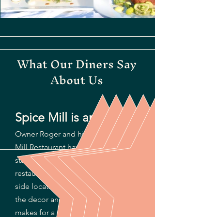
What Our Diners Say
About Us
Spice Mill is amazing!
Owner Roger and his team at Spice
Mill Restaurant have set a high
standard for dining on St. Kitts. The
restaurant has a wonderful beach
side location in Cockleshell Bay and
the decor and lighting at night
makes for a magical dining