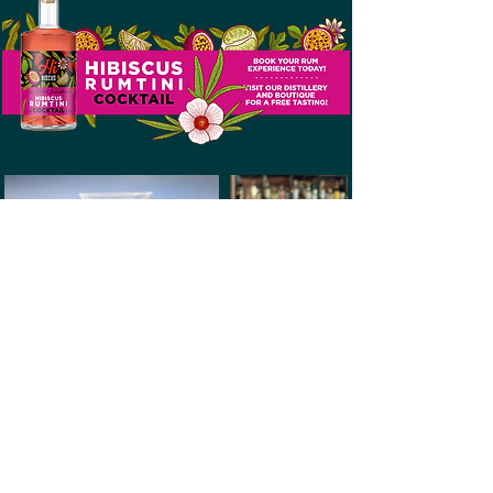
ECLECTIC CARIBBEAN
CUISINE