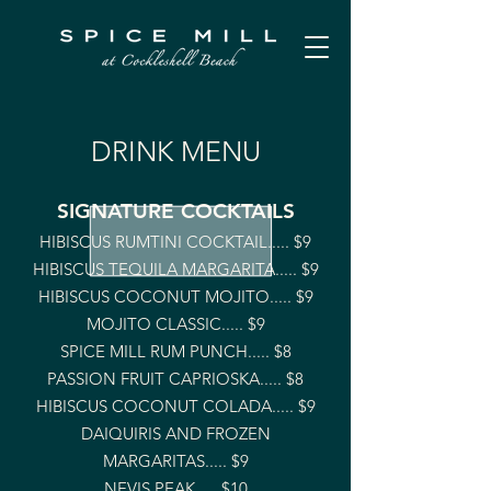
DRINK MENU
SIGNATURE COCKTAILS
HIBISCUS RUMTINI COCKTAIL..... $9
HIBISCUS TEQUILA MARGARITA..... $9
HIBISCUS COCONUT MOJITO..... $9
MOJITO CLASSIC..... $9
SPICE MILL RUM PUNCH..... $8
PASSION FRUIT CAPRIOSKA..... $8
HIBISCUS COCONUT COLADA..... $9
DAIQUIRIS AND FROZEN
MARGARITAS..... $9
NEVIS PEAK..... $10