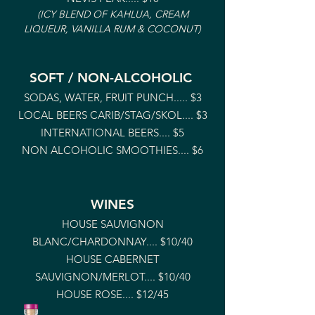
(ICY BLEND OF KAHLUA, CREAM
LIQUEUR, VANI
LLA RUM & COCONUT)
SOFT / NON-ALCOHOLIC
SODAS, WATER, FRUIT PUNCH..... $3
LOCAL BEERS CARIB/STAG/SKOL.... $3
INTERNATIONAL BEERS.... $5
NON ALCOHOLIC SMOOTHIES.... $6
WINES
HOUSE SAUVIGNON
BLANC/CHARDONNAY
.... $10/40
HOUSE CABERNET
SAUVIGNON/MERLOT
.... $10/40
HOUSE ROSE
.... $12/45