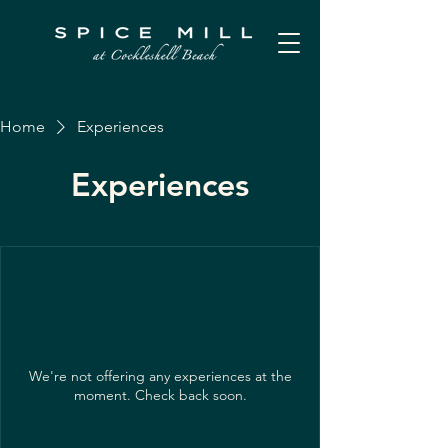
Home
Experiences
Experiences
We're not offering any experiences at the
moment. Check back soon.