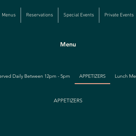
Menus
Reservations
Special Events
Private Events
Menu
erved Daily Between 12pm - 5pm
APPETIZERS
Lunch M
APPETIZERS