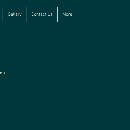
Gallery
Contact Us
More
enu